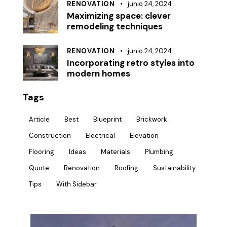
RENOVATION
junio 24, 2024
Maximizing space: clever
remodeling techniques
RENOVATION
junio 24, 2024
Incorporating retro styles into
modern homes
Tags
Article
Best
Blueprint
Brickwork
Construction
Electrical
Elevation
Flooring
Ideas
Materials
Plumbing
Quote
Renovation
Roofing
Sustainability
Tips
With Sidebar