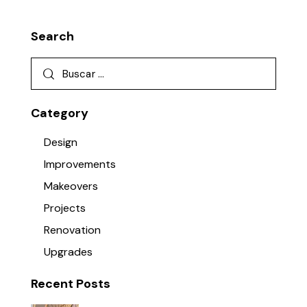
Search
Category
Design
Improvements
Makeovers
Projects
Renovation
Upgrades
Recent Posts