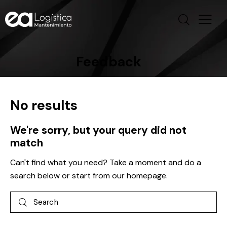
Feedback
No results
We're sorry, but your query did not
match
Can't find what you need? Take a moment and do a
search below or start from
our homepage
.