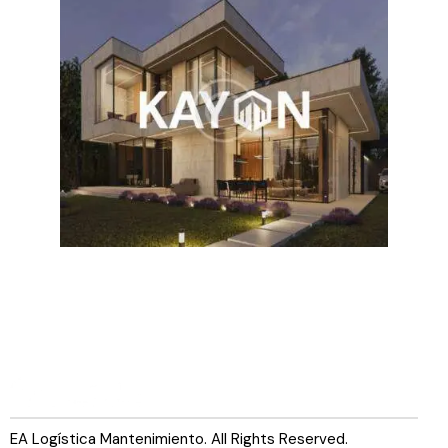
EA Logística Mantenimiento. All Rights Reserved.