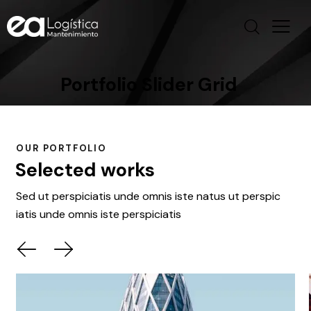
Portfolio Slider Grid
OUR PORTFOLIO
Selected works
Sed ut perspiciatis unde omnis iste natus ut perspic
iatis unde omnis iste perspiciatis