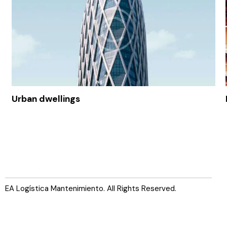
Urban dwellings
EA Logística Mantenimiento. All Rights Reserved.
Servicios